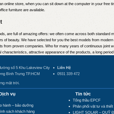
 online store, when you can sit down at the computer in your free tim
fice furniture are available.
t
ds, are full of amazing offers: we often come across both standard 
eurs of beauty. We have selected for you the best models from moder
ts from proven companies. Who for many years of continuous joint work 
 characteristics, attractive appearance of the products, a long period o
đường số 5 Khu Lakeview City
Liên Hệ
ng Bình Trưng TP.HCM
0931 339 472
ng mặt trời.
ịch vụ
Tin tức
Tổng thầu EPCF
o hành – bảo dưỡng
Phân phối vật tư và thiết 
ính sách khách hàng
LIGHT SOLAR – QUỸ 