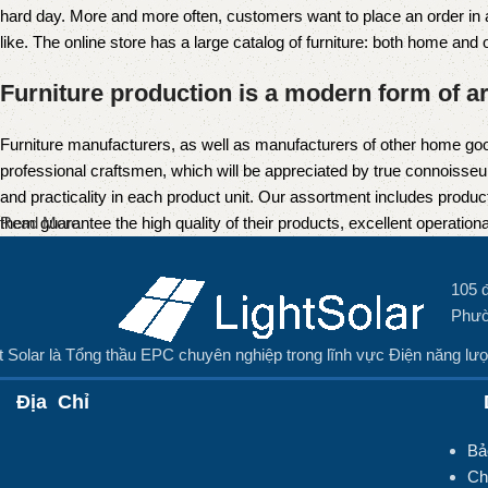
hard day. More and more often, customers want to place an order in an
like. The online store has a large catalog of furniture: both home and of
Furniture production is a modern form of ar
Furniture manufacturers, as well as manufacturers of other home goo
professional craftsmen, which will be appreciated by true connoiss
and practicality in each product unit. Our assortment includes produc
them guarantee the high quality of their products, excellent operational
Read More
105 
Phườ
t Solar là Tổng thầu EPC chuyên nghiệp trong lĩnh vực Điện năng lượ
Địa Chỉ
D
Bả
Ch