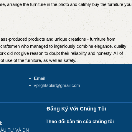
e, arrange the furniture in the photo and calmly buy the furniture you
mass-produced products and unique creations - furniture from
n craftsmen who managed to ingeniously combine elegance, quality
did not give reason to doubt their reliability and honesty. All of
f use of the furniture, as well as safety.
Email
vplightsolar@gmail.com
Đăng Ký Với Chúng Tôi
Theo dõi bản tin của chúng tôi
bị
ĐẦU TƯ VÀ DN