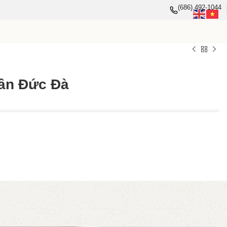
(686) 492-1044
ân Đức Đà