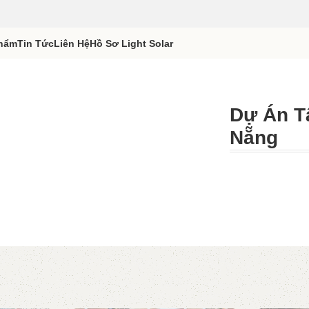
hẩm
Tin Tức
Liên Hệ
Hồ Sơ Light Solar
Dự Án T
Nẵng