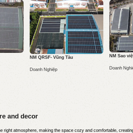
NM Sao việ
NM QRSF- Vũng Tàu
Doanh Nghi
Doanh Nghiệp
Đọc tiếp
Đọc tiếp
ure and decor
t the right atmosphere, making the space cozy and comfortable, creating