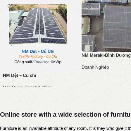
NM Meraki-Bình Dương
Doanh Nghiệp
NM Dệt – Củ chi
Đọc tiếp
Dân Dụng
,
Doanh Nghiệp
Đọc tiếp
Online store with a wide selection of furnit
Furniture is an invariable attribute of any room. It is they who give i