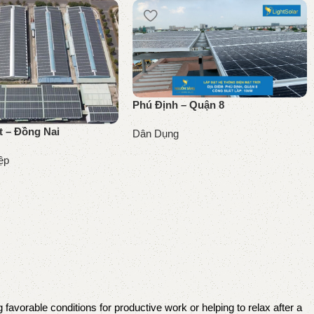
Phú Định – Quận 8
t – Đồng Nai
Dân Dụng
Đọc tiếp
ệp
 favorable conditions for productive work or helping to relax after a